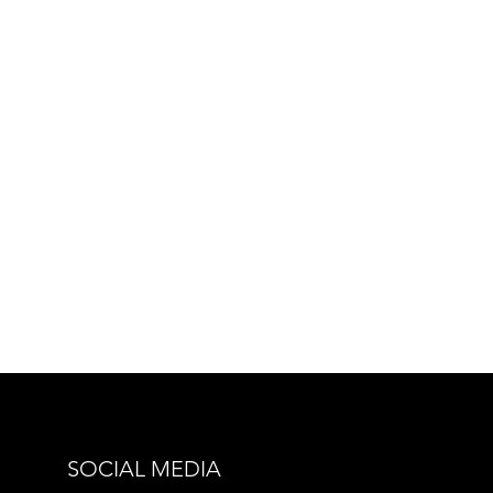
SOCIAL MEDIA