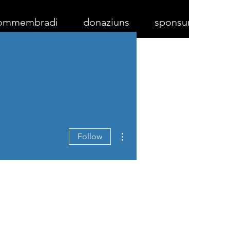
ommembradi
donaziuns
sponsurs
More actions
Follow