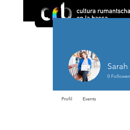
Sarah
0
Follower
Profil
Events