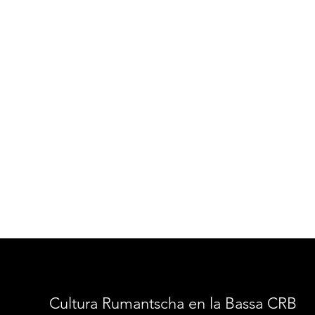
Cultura Rumantscha en la Bassa CRB