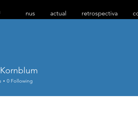
nus
actual
retrospectiva
c
 Kornblum
s
0
Following