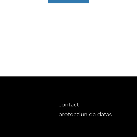
contact
protecziun da datas