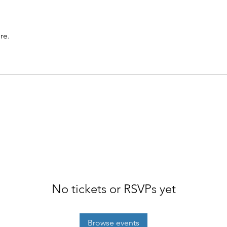
re.
No tickets or RSVPs yet
Browse events