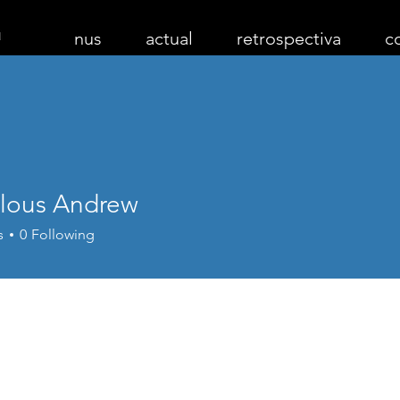
nus
actual
retrospectiva
c
lous Andrew
s
0
Following