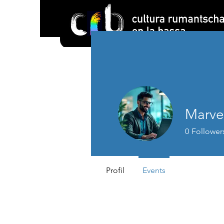
Marve
0
Follower
Profil
Events