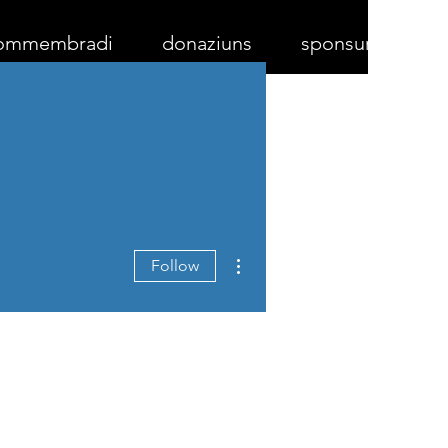
ommembradi
donaziuns
sponsurs
More actions
Follow