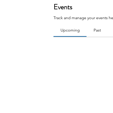
Events
Track and manage your events he
Upcoming
Past