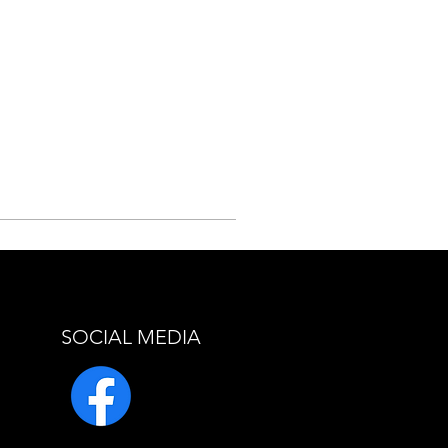
SOCIAL MEDIA