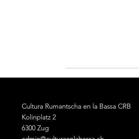
Cultura Rumantscha en la Bassa CRB
Kolinplatz 2
6300 Zug
admin@culturaenlabassa.ch