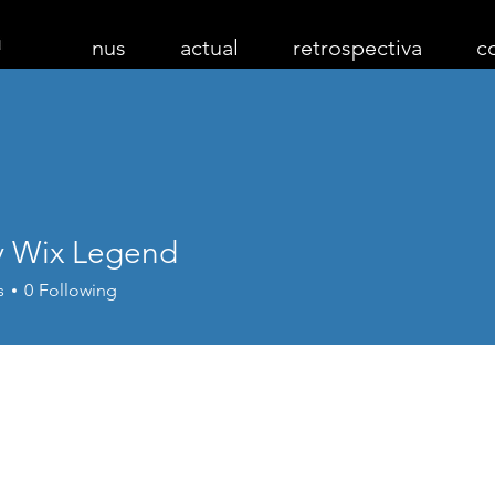
nus
actual
retrospectiva
c
 Wix Legend
s
0
Following