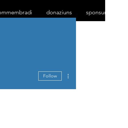
ommembradi
donaziuns
sponsurs
More actions
Follow