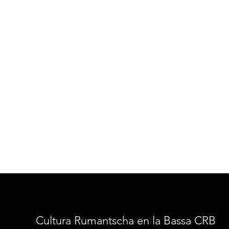
Cultura Rumantscha en la Bassa CRB