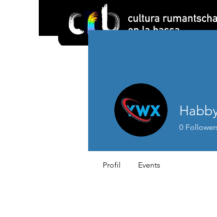
Habby
0
Follower
Profil
Events