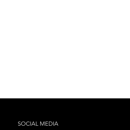
SOCIAL MEDIA