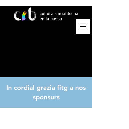
In cordial grazia fitg a nos
sponsurs