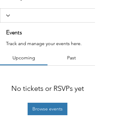
Events
Track and manage your events here.
Upcoming
Past
No tickets or RSVPs yet
Browse events