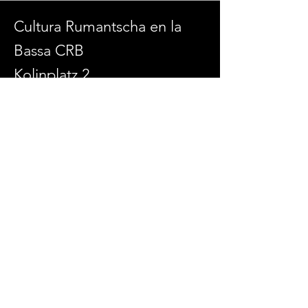
Cultura Rumantscha en la
Bassa CRB
Kolinplatz 2
6300 Zug
admin@culturaenlabassa.ch
SOCIAL MEDIA
© 2026 Cultura Rumantscha en la Bassa
Erstellt mit
Wix.com