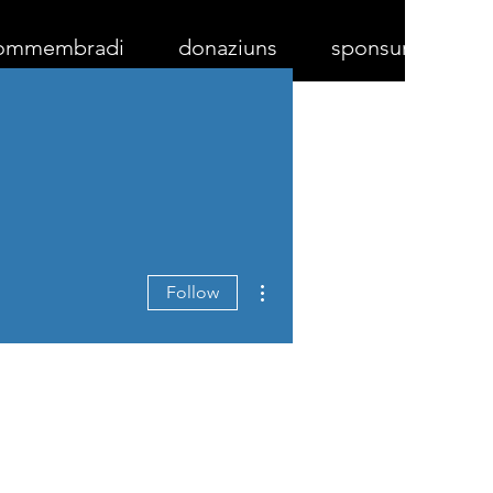
ommembradi
donaziuns
sponsurs
More actions
Follow