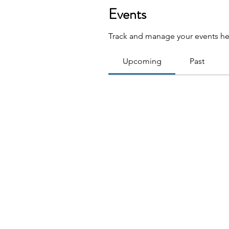
Events
Track and manage your events he
Upcoming
Past