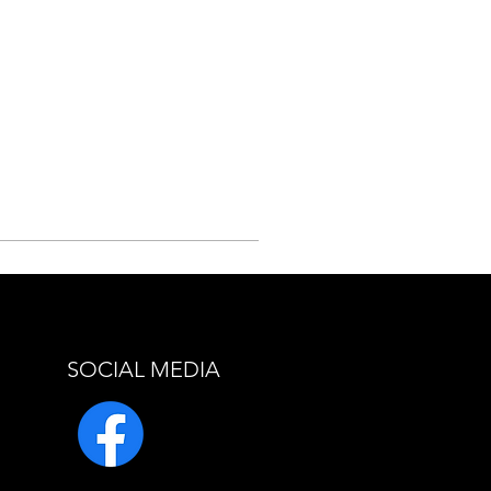
SOCIAL MEDIA