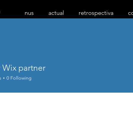
nus
actual
retrospectiva
c
 Wix partner
s
0
Following