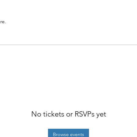
re.
No tickets or RSVPs yet
Browse events