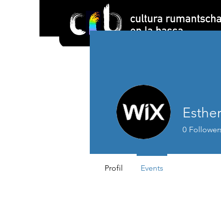
Esther
0
Follower
Profil
Events