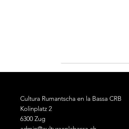
Cultura Rumantscha en la Bassa CRB
Kolinplatz 2
6300 Zug
admin@culturaenlabassa.ch