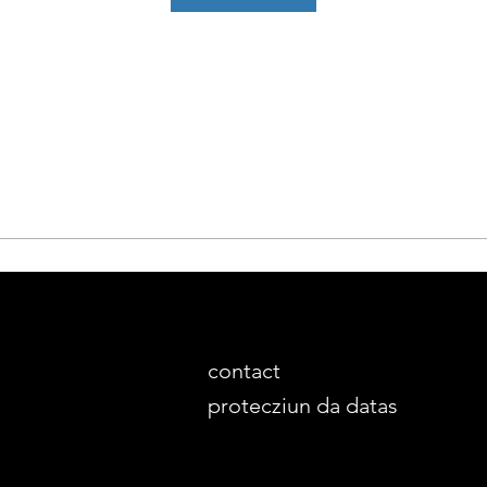
contact
protecziun da datas